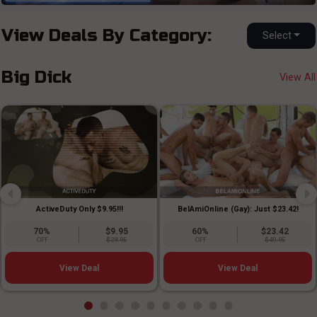
View Deals By Category:
Select
Big Dick
View All
ActiveDuty Only $9.95!!!
BelAmiOnline (Gay): Just $23.42!
70%
$9.95
60%
$23.42
OFF
$29.95
OFF
$49.95
View Deal
View Deal