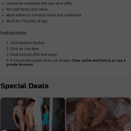
Cannot be combined with any other offer
No cash back/cash value
Must adhere to Vendors terms and conditions
Must be +18 years of age
Instructions
1. Click Redeem Button
2. Click on Join Now
3. Click Desired offer and enjoy!
4. If correct price point does not display.
Clear cache and history or use a
private browser
Special Deals