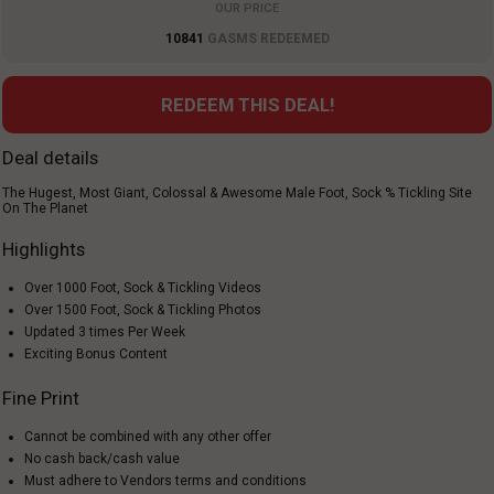
OUR PRICE
10841
GASMS REDEEMED
REDEEM THIS DEAL!
Deal details
The Hugest, Most Giant, Colossal & Awesome Male Foot, Sock % Tickling Site
On The Planet
Highlights
Over 1000 Foot, Sock & Tickling Videos
Over 1500 Foot, Sock & Tickling Photos
Updated 3 times Per Week
Exciting Bonus Content
Fine Print
Cannot be combined with any other offer
No cash back/cash value
Must adhere to Vendors terms and conditions