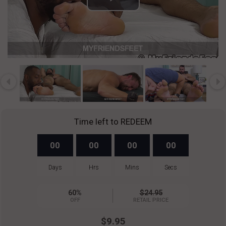
Play
Video
Time left to REDEEM
00
00
00
00
Days
Hrs
Mins
Secs
60%
$24.95
OFF
RETAIL PRICE
$9.95