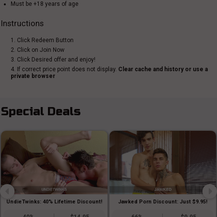
Must be +18 years of age
Instructions
1. Click Redeem Button
2. Click on Join Now
3. Click Desired offer and enjoy!
4. If correct price point does not display.
Clear cache and history or use a
private browser
Special Deals
UndieTwinks: 40% Lifetime Discount!
Jawked Porn Discount: Just $9.95!