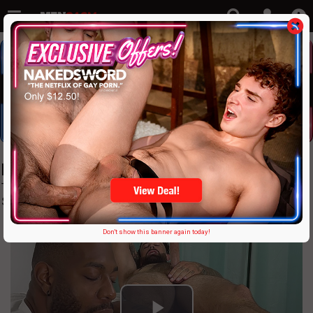
MyFriendsFeet: Just $9.95!
The Hugest, Most Giant, Colossal & Awesome Male Foot,
Sock % Tickling Site On The Planet
Don't show this banner again today!