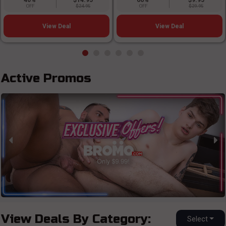
40%
$14.95
66%
$9.95
OFF
$24.95
OFF
$29.95
View Deal
View Deal
Active Promos
View Deals By Category:
Select