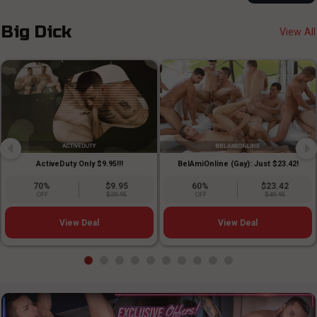
Big Dick
View All
ActiveDuty Only $9.95!!!
BelAmiOnline (Gay): Just $23.42!
70%
$9.95
60%
$23.42
OFF
$29.95
OFF
$49.95
View Deal
View Deal