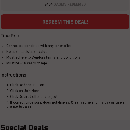
7454
GASMS REDEEMED
REDEEM THIS DEAL!
Fine Print
Cannot be combined with any other offer
No cash back/cash value
Must adhere to Vendors terms and conditions
Must be +18 years of age
Instructions
1. Click Redeem Button
2. Click on Join Now
3. Click Desired offer and enjoy!
4. If correct price point does not display.
Clear cache and history or use a
private browser
Special Deals