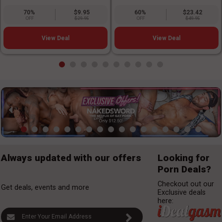
70%
$9.95
60%
$23.42
OFF
$29.95
OFF
$49.95
View Deal
View Deal
Always updated with our offers
Looking for
Porn Deals?
Checkout out our
Get deals, events and more
Exclusive deals
here: