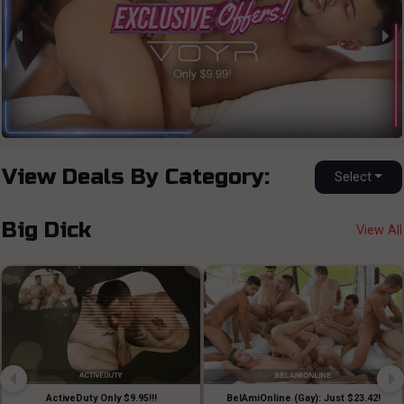
View Deals By Category:
Select
Big Dick
View All
ActiveDuty Only $9.95!!!
BelAmiOnline (Gay): Just $23.42!