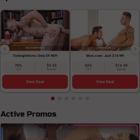
FistingInferno Only $9.95!!!
Men.com: Just $14.99!
70%
$9.95
50%
$14.99
OFF
$29.95
OFF
$29.95
View Deal
View Deal
Active Promos