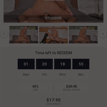
Play
Video
Time left to REDEEM
01
20
18
55
Days
Hrs
Mins
Secs
40%
$29.95
OFF
RETAIL PRICE
$17.95
OUR PRICE