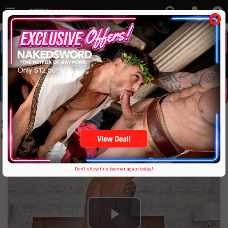
StudsVR only $17.95
Fun on fun
Don't show this banner again today!